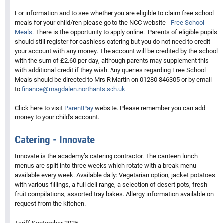
For information and to see whether you are eligible to claim free school
meals for your child/ren please go to the NCC website -
Free School
Meals
. There is the opportunity to apply online. Parents of eligible pupils
should still register for cashless catering but you do not need to credit
your account with any money. The account will be credited by the school
with the sum of £2.60 per day, although parents may supplement this
with additional credit if they wish. Any queries regarding Free School
Meals should be directed to Mrs R Martin on 01280 846305 or by email
to
finance@magdalen.northants.sch.uk
Click here to visit
ParentPay
website. Please remember you can add
money to your child's account.
Catering - Innovate
Innovate is the academy’s catering contractor. The canteen lunch
menus are split into three weeks which rotate with a break menu
available every week. Available daily: Vegetarian option, jacket potatoes
with various fillings, a full deli range, a selection of desert pots, fresh
fruit compilations, assorted tray bakes. Allergy information available on
request from the kitchen.
Tariff September 2025