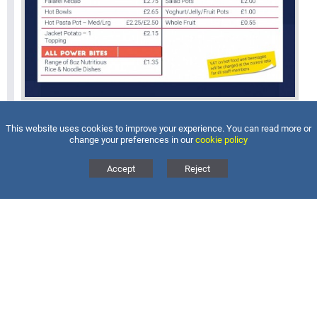
This website uses cookies to improve your experience. You can read more or
change your preferences in our
cookie policy
Accept
Reject