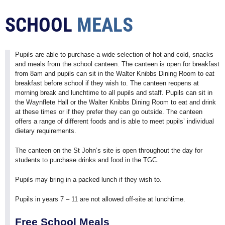
SCHOOL
MEALS
Pupils are able to purchase a wide selection of hot and cold, snacks
and meals from the school canteen. The canteen is open for breakfast
from 8am and pupils can sit in the Walter Knibbs Dining Room to eat
breakfast before school if they wish to. The canteen reopens at
morning break and lunchtime to all pupils and staff. Pupils can sit in
the Waynflete Hall or the Walter Knibbs Dining Room to eat and drink
at these times or if they prefer they can go outside. The canteen
offers a range of different foods and is able to meet pupils’ individual
dietary requirements.
The canteen on the St John’s site is open throughout the day for
students to purchase drinks and food in the TGC.
Pupils may bring in a packed lunch if they wish to.
Pupils in years 7 – 11 are not allowed off-site at lunchtime.
Free School Meals