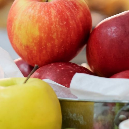
School Meals
School menu
Special Needs & Inclusion
Safeguarding
Information For Parents
Behaviour
Curriculum
Sixth Form
Contact Us
Admissions
Vacancies