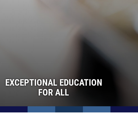
EXCEPTIONAL EDUCATION
FOR ALL