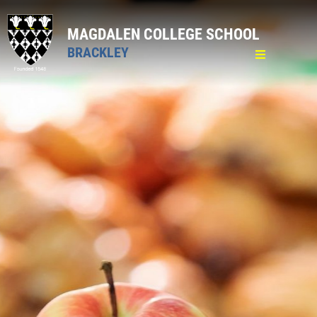
MAGDALEN COLLEGE SCHOOL
BRACKLEY
Home
General
Pastoral
Pastoral Care
Attendance
Medical
Mental Well-being
Lost Property and Valuables
Bullying
School Counsellor