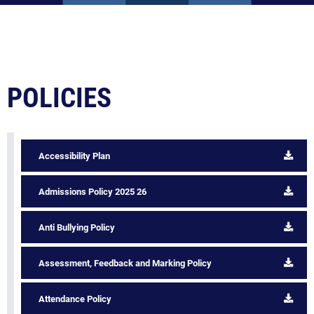
POLICIES
Accessibility Plan
Admissions Policy 2025 26
Anti Bullying Policy
Assessment, Feedback and Marking Policy
Attendance Policy