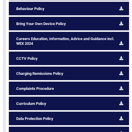
Behaviour Policy
Bring Your Own Device Policy
Careers Education, Information, Advice and Guidance incl.
WEX 2024
CCTV Policy
Charging Remissions Policy
Complaints Procedure
Curriculum Policy
Data Protection Policy