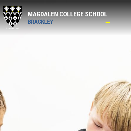
MAGDALEN COLLEGE SCHOOL
BRACKLEY
Home
General
Welcome & Introduction
Policies
Complaints
Behaviour
SEND
Key Information
Academy Trust
Lettings