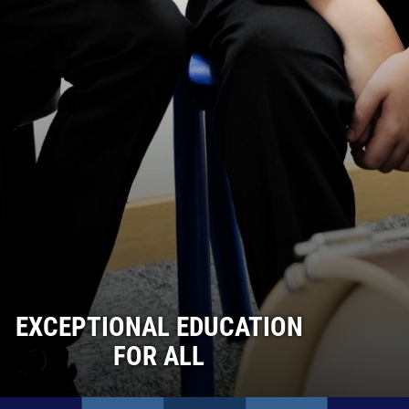
EXCEPTIONAL EDUCATION
FOR ALL