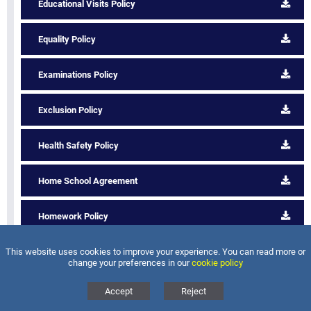
Educational Visits Policy
Equality Policy
Examinations Policy
Exclusion Policy
Health Safety Policy
Home School Agreement
Homework Policy
This website uses cookies to improve your experience. You can read more or
Intimate Care Policy
change your preferences in our
cookie policy
Lettings and Charging Policy
Accept
Reject