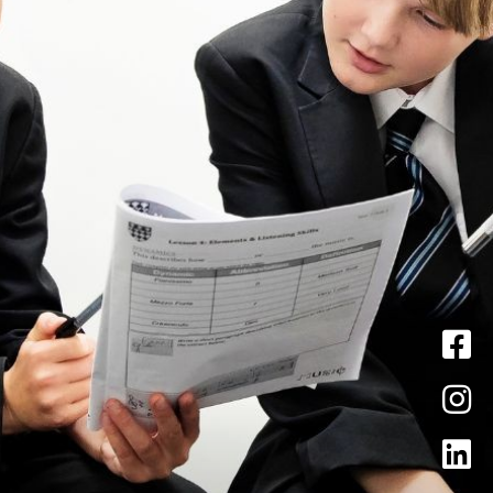
News
Pastoral
Curriculum
Sixth Form
Contact Us
Admissions
Vacancies