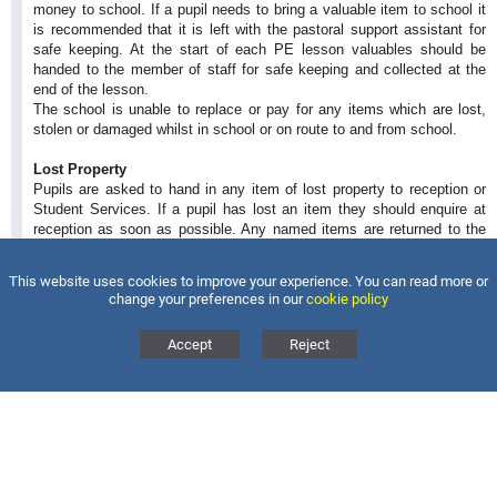
money to school. If a pupil needs to bring a valuable item to school it
is recommended that it is left with the pastoral support assistant for
safe keeping. At the start of each PE lesson valuables should be
handed to the member of staff for safe keeping and collected at the
end of the lesson.
The school is unable to replace or pay for any items which are lost,
stolen or damaged whilst in school or on route to and from school.
Lost Property
Pupils are asked to hand in any item of lost property to reception or
Student Services. If a pupil has lost an item they should enquire at
reception as soon as possible. Any named items are returned to the
pupil as soon as possible.
Please ensure all items of uniform, coats, jackets, school bags and
This website uses cookies to improve your experience. You can read more or
pencil cases are named.
change your preferences in our
cookie policy
Accept
Reject
MAGDALEN COLLEGE SCHOOL
BRACKLEY
Magdalen College School, Waynflete Avenue, Brackley,
Northants, NN13 6FB
Tel:
01280 846300
Email:
info@magdalen.northants.sch.uk
Back to Top