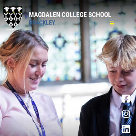
MAGDALEN COLLEGE SCHOOL
BRACKLEY
Home
General
Pastoral
Pastoral Care
Attendance
Medical
Mental Well-being
Lost Property and Valuables
Bullying
School Counsellor