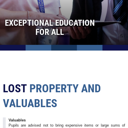
School Meals
Special Needs & Inclusion
EXCEPTIONAL EDUCATION
Safeguarding
FOR ALL
Information For Parents
Behaviour
Curriculum
Sixth Form
Contact Us
Admissions
LOST
PROPERTY
AND
Vacancies
VALUABLES
Valuables
Pupils are advised not to bring expensive items or large sums of